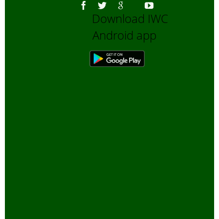
Download IWC
Android app