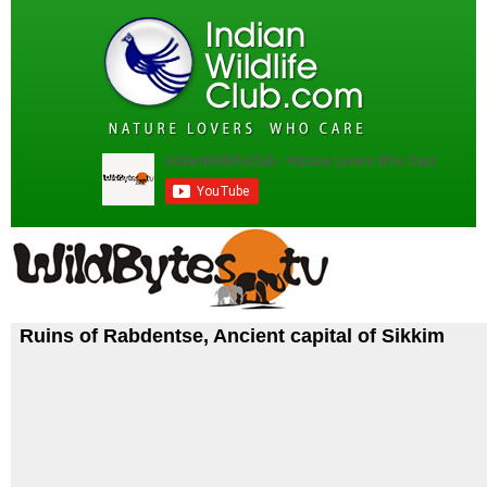
Ruins of Rabdentse, Ancient capital of Sikkim