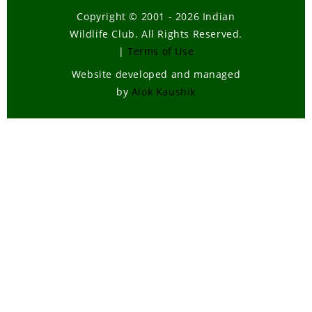
Copyright © 2001 - 2026 Indian
Wildlife Club. All Rights Reserved.
|
Terms of Use
Website developed and managed
by
Alok Kaushik