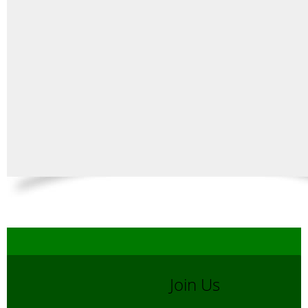
Join Us