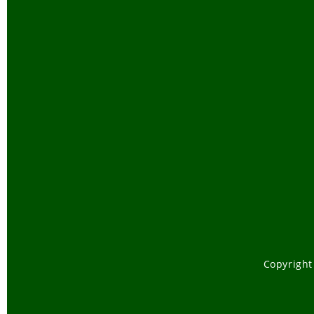
Copyright