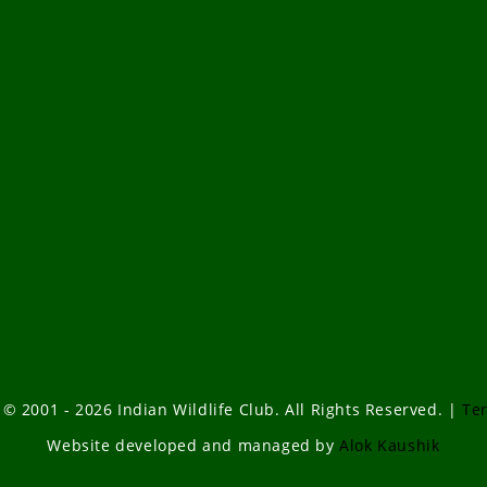
 © 2001 - 2026 Indian Wildlife Club. All Rights Reserved. |
Te
Website developed and managed by
Alok Kaushik