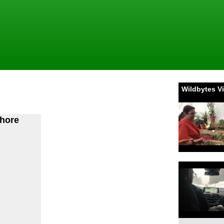
Wildbytes V
bhore