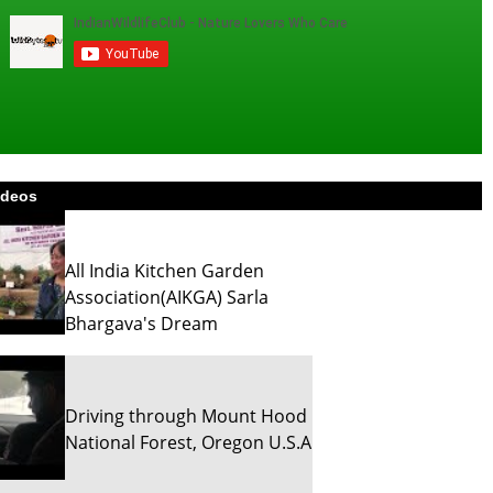
ideos
All India Kitchen Garden
Association(AIKGA) Sarla
Bhargava's Dream
Driving through Mount Hood
National Forest, Oregon U.S.A