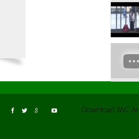
Us
Download IWC 