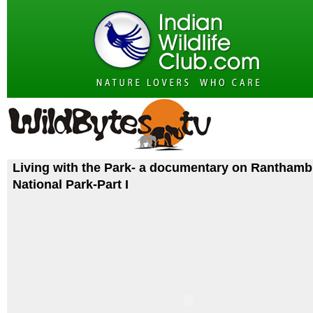
Living with the Park- a documentary on Rantham
National Park-Part I