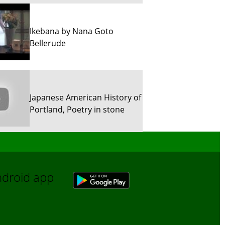
Ikebana by Nana Goto
Bellerude
Japanese American History of
Portland, Poetry in stone
Sun River Trekking in Snow!
Android app