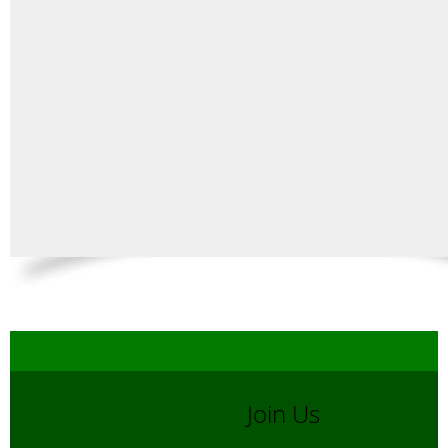
Join Us