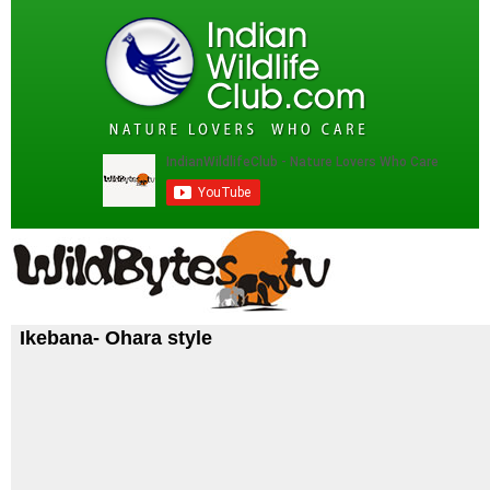
Ikebana- Ohara style