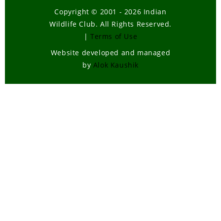
Copyright © 2001 - 2026 Indian
Wildlife Club. All Rights Reserved.
|
Terms of Use
Website developed and managed
by
Alok Kaushik