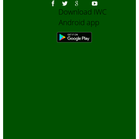
Download IWC
Android app