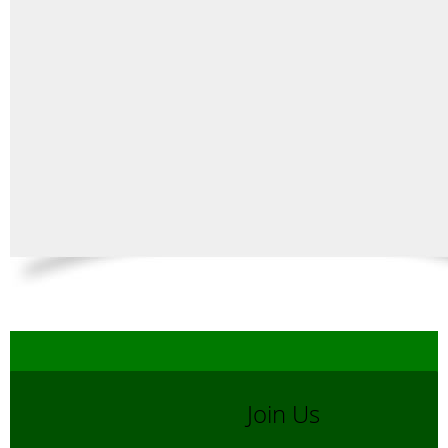
Join Us