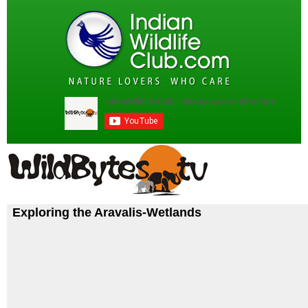
Exploring the Aravalis-Wetlands