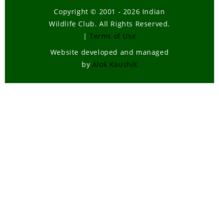
Copyright © 2001 - 2026 Indian
Wildlife Club. All Rights Reserved.
|
Terms of Use
Website developed and managed
by
Alok Kaushik