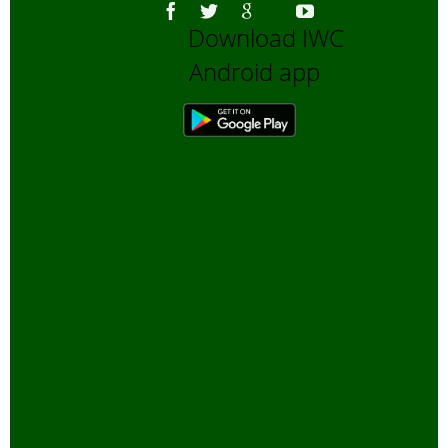
Download IWC
Android app