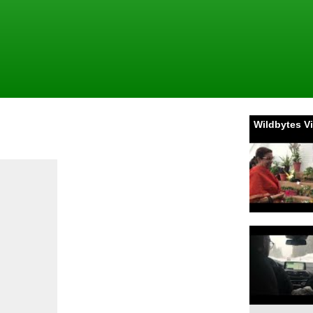
Wildbytes V