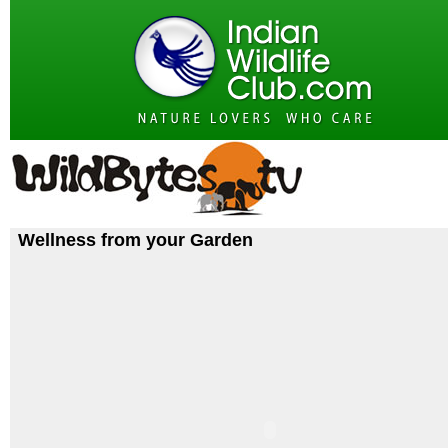
Wellness from your Garden