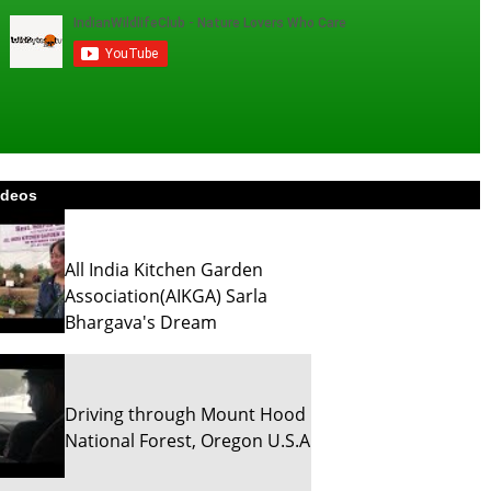
ideos
All India Kitchen Garden
Association(AIKGA) Sarla
Bhargava's Dream
Driving through Mount Hood
National Forest, Oregon U.S.A