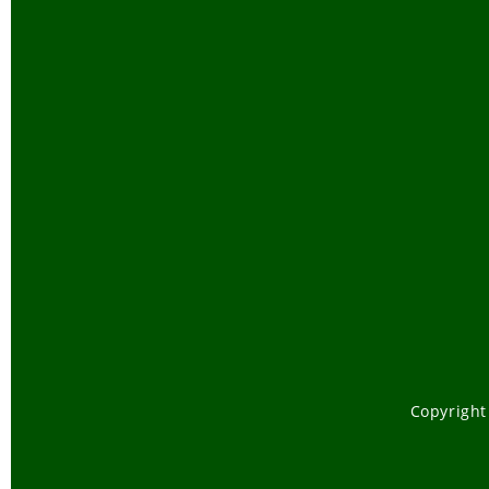
Copyright