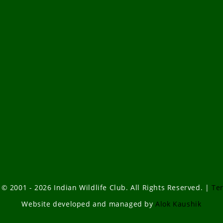
 © 2001 - 2026 Indian Wildlife Club. All Rights Reserved. |
Te
Website developed and managed by
Alok Kaushik