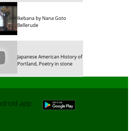
Ikebana by Nana Goto
Bellerude
Japanese American History of
Portland, Poetry in stone
Sun River Trekking in Snow!
Android app