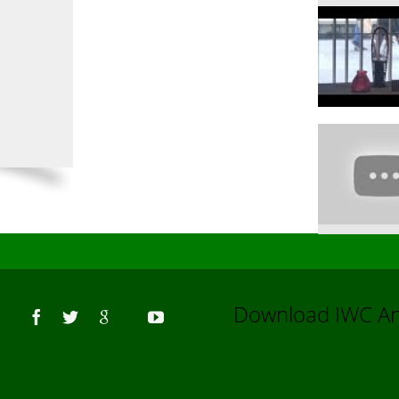
Us
Download IWC 