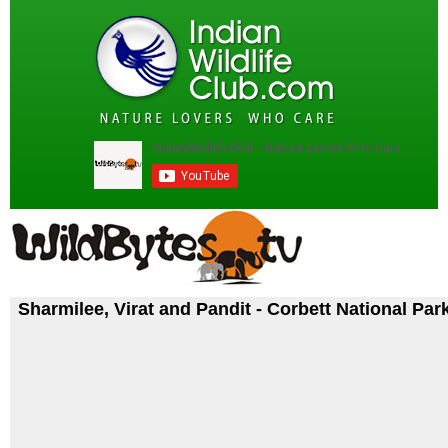
Sharmilee, Virat and Pandit - Corbett National Par