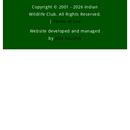
Copyright © 2001 - 2026 Indian
Wildlife Club. All Rights Reserved.
|
Terms of Use
Website developed and managed
by
Alok Kaushik