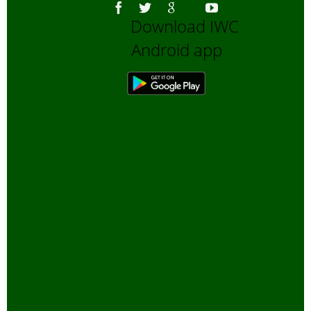
Download IWC
Android app