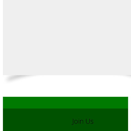
Join Us