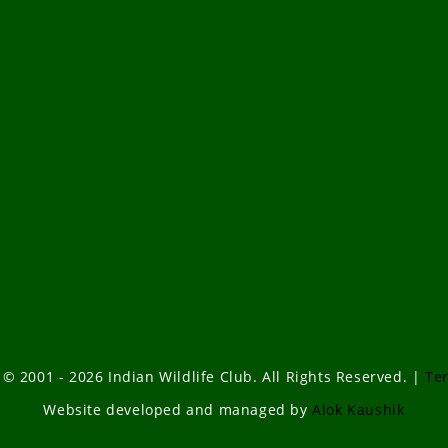
 © 2001 - 2026 Indian Wildlife Club. All Rights Reserved. |
Te
Website developed and managed by
Alok Kaushik