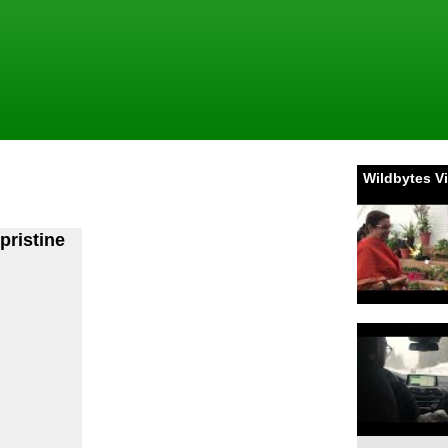
Wildbytes V
pristine