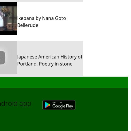
Ikebana by Nana Goto
Bellerude
Japanese American History of
Portland, Poetry in stone
Sun River Trekking in Snow!
Android app