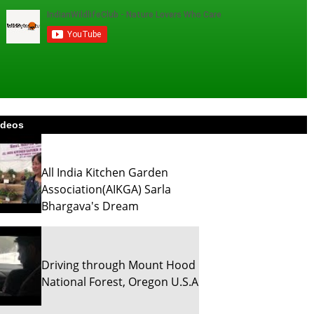
ideos
All India Kitchen Garden
Association(AIKGA) Sarla
Bhargava's Dream
Driving through Mount Hood
National Forest, Oregon U.S.A