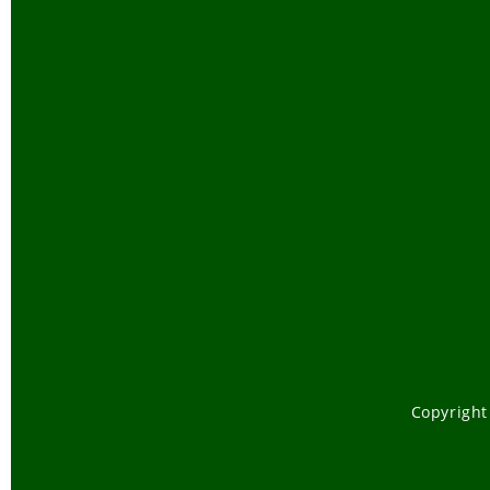
Copyright