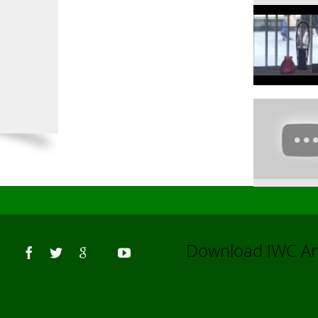
Us
Download IWC 