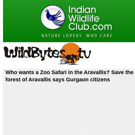
Who wants a Zoo Safari in the Aravallis? Save the 
forest of Aravallis says Gurgaon citizens