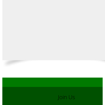
Join Us