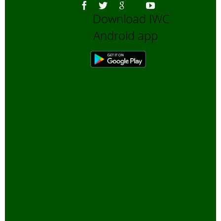
Download IWC
Android app