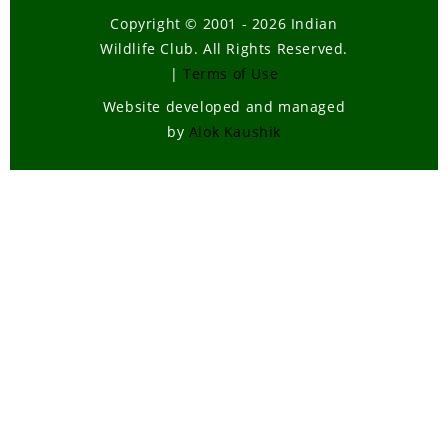
Copyright © 2001 - 2026 Indian
Wildlife Club. All Rights Reserved.
|
Terms of Use
Website developed and managed
by
Alok Kaushik