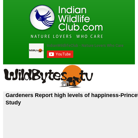
Gardeners Report high levels of happiness-Prince
Study