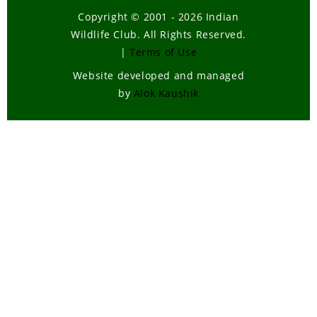
Copyright © 2001 - 2026 Indian
Wildlife Club. All Rights Reserved.
|
Terms of Use
Website developed and managed
by
Alok Kaushik