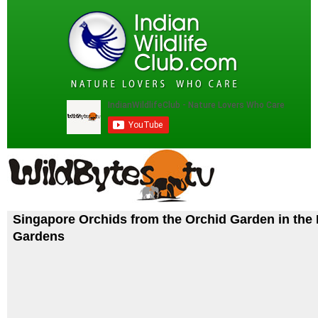
Singapore Orchids from the Orchid Garden in the
Gardens