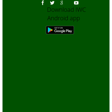
Download IWC
Android app