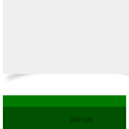
Join Us