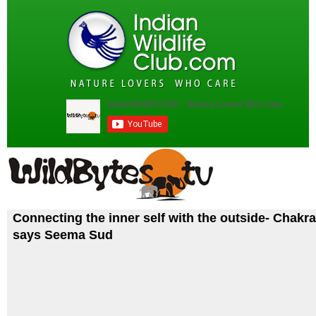
Connecting the inner self with the outside- Chakra
says Seema Sud