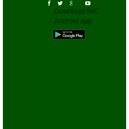
Download IWC
Android app