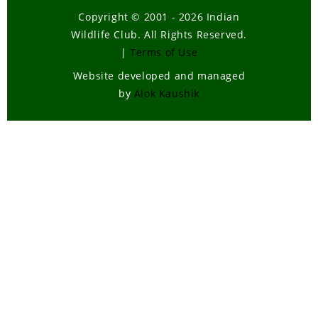
Copyright © 2001 - 2026 Indian
Wildlife Club. All Rights Reserved.
|
Terms of Use
Website developed and managed
by
Alok Kaushik