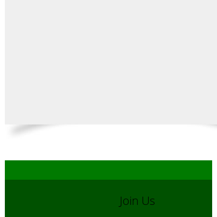
Join Us